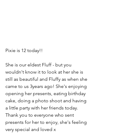
Pixie is 12 today!!
She is our eldest Fluff - but you 
wouldn't know it to look at her she is 
still as beautiful and Fluffy as when she 
came to us 3years ago! She's enjoying 
opening her presents, eating birthday 
cake, doing a photo shoot and having 
a little party with her friends today. 
Thank you to everyone who sent 
presents for her to enjoy, she's feeling 
very special and loved x