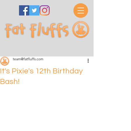
team@fatfluffs.com
It's Pixie's 12th Birthday
Bash!