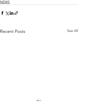
NEWS
See All
Recent Posts