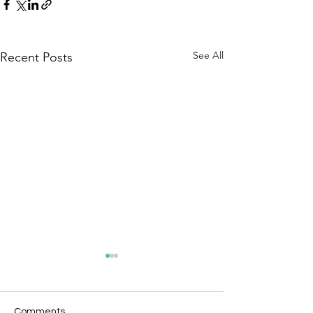
See All
Recent Posts
Comments