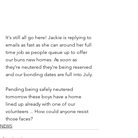
It's still all go here! Jackie is replying to 
emails as fast as she can around her full 
time job as people queue up to offer 
our buns new homes. As soon as 
they're neutered they're being reserved 
and our bonding dates are full into July.
Pending being safely neutered 
tomorrow these boys have a home 
lined up already with one of our 
volunteers ... How could anyone resist 
those faces?
NEWS