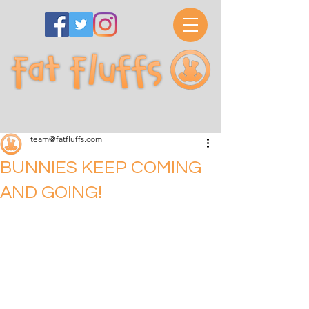
team@fatfluffs.com
BUNNIES KEEP COMING
AND GOING!