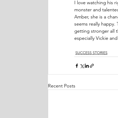
I love watching his r
monster and talented 
Amber, she is a chan
seems really happy. 
getting stronger all 
especially Vickie and
SUCCESS STORIES
Recent Posts