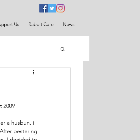
upport Us
Rabbit Care
News
t 2009
r a husbun, i 
After pestering 
s, I decided to 