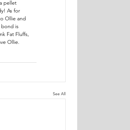
a pellet 
y! As for 
o Ollie and 
 bond is 
k Fat Fluffs, 
ve Ollie.
See All