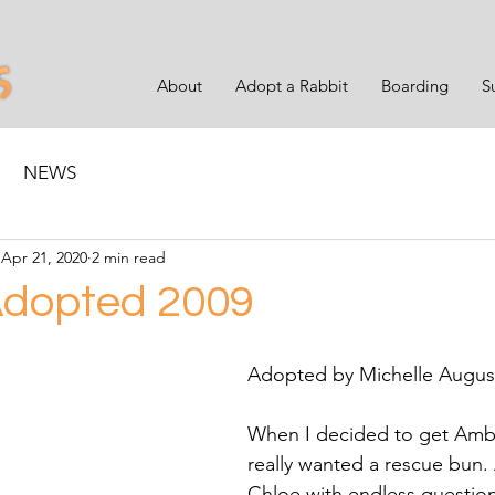
About
Adopt a Rabbit
Boarding
S
NEWS
Apr 21, 2020
2 min read
dopted 2009
Adopted by Michelle Augus
When I decided to get Ambe
really wanted a rescue bun. 
Chloe with endless question