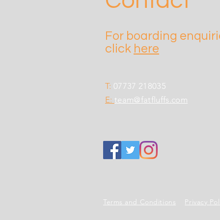
Contact
For boarding enquir
click
here
T:
07737 218035
E:
team@fatfluffs.com
Terms and Conditions
Privacy Po