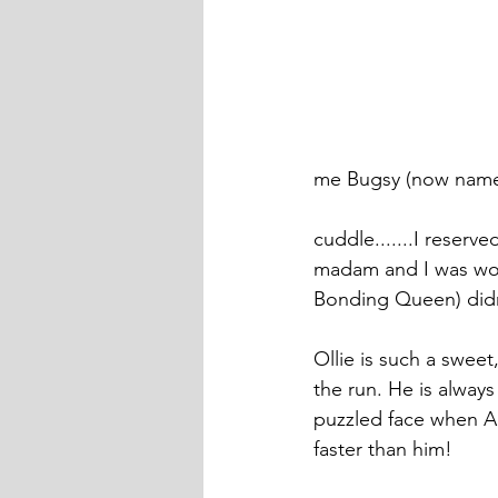
me Bugsy (now named
cuddle.......I reserv
madam and I was worr
Bonding Queen) didn
Ollie is such a swee
the run. He is always
puzzled face when Am
faster than him! 