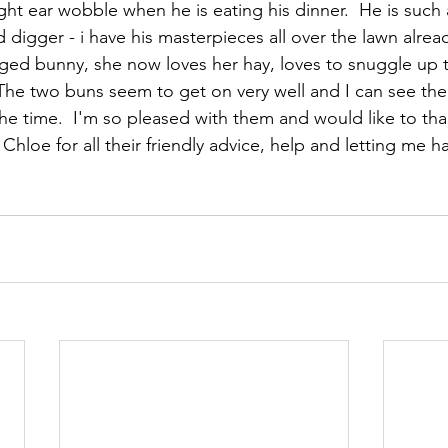
ight ear wobble when he is eating his dinner.  He is such 
digger - i have his masterpieces all over the lawn alread
ged bunny, she now loves her hay, loves to snuggle up t
The two buns seem to get on very well and I can see the
the time.  I'm so pleased with them and would like to than
 Chloe for all their friendly advice, help and letting me ha