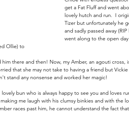
get a Fat Fluff and went abo
lovely hutch and run.  I orig
Tizer but unfortunately he g
and sadly passed away (RIP li
went along to the open day 
 Ollie) to
ed him there and then! Now, my Amber, an agouti cross, is a
ied that she may not take to having a friend but Vickie
't stand any nonsense and worked her magic! 
t, lovely bun who is always happy to see you and loves ru
 making me laugh with his clumsy binkies and with the loo
ber races past him, he cannot understand the fact that