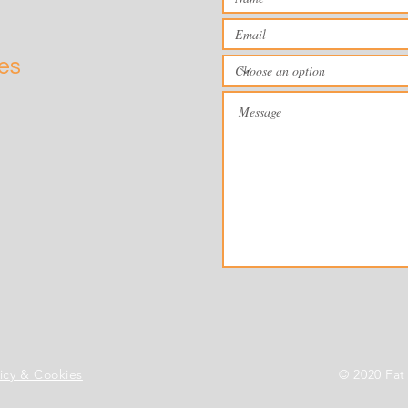
ies
licy & Cookies
© 2020 Fat