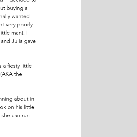
ut buying a 
inally wanted 
ot very poorly 
ttle man). I 
and Julia gave 
 fiesty little 
 (AKA the 
nning about in 
k on his little 
 she can run 