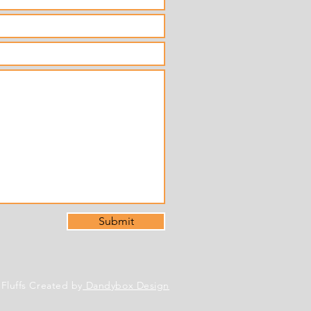
Submit
 Fluffs Created by
Dandybox Design