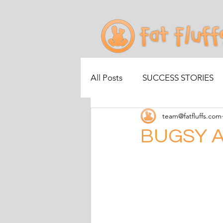
All Posts
SUCCESS STORIES
team@fatfluffs.com
BUGSY A