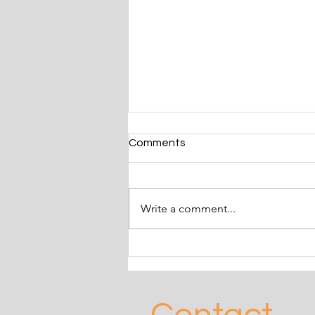
Comments
Write a comment...
Frankie & Angelo adopted
May 2024