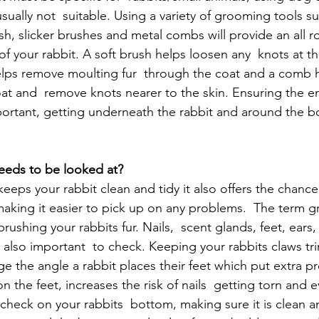
ually not  suitable. Using a variety of grooming tools su
sh, slicker brushes and metal combs will provide an all 
of your rabbit. A soft brush helps loosen any  knots at th
 helps remove moulting fur  through the coat and a comb h
at and  remove knots nearer to the skin. Ensuring the ent
ortant, getting underneath the rabbit and around the bo
needs to be looked at?
eps your rabbit clean and tidy it also offers the chance 
making it easier to pick up on any problems.  The term 
brushing your rabbits fur. Nails,  scent glands, feet, ears
also important  to check. Keeping your rabbits claws trim
e the angle a rabbit places their feet which put extra pr
on the feet, increases the risk of nails  getting torn and 
check on your rabbits  bottom, making sure it is clean an