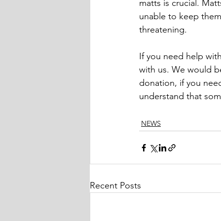
matts is crucial. Ma
unable to keep themse
threatening.
If you need help with
with us. We would be
donation, if you nee
understand that some
NEWS
Recent Posts