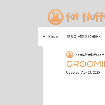
All Posts
SUCCESS STORIES
team@fatfluffs.com
GROOMI
Updated:
Apr 21, 2020