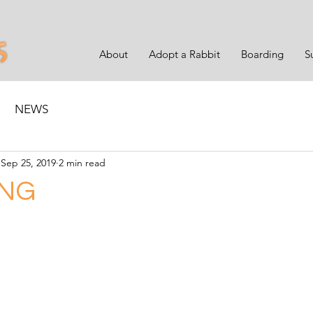
About
Adopt a Rabbit
Boarding
S
NEWS
Sep 25, 2019
2 min read
NG