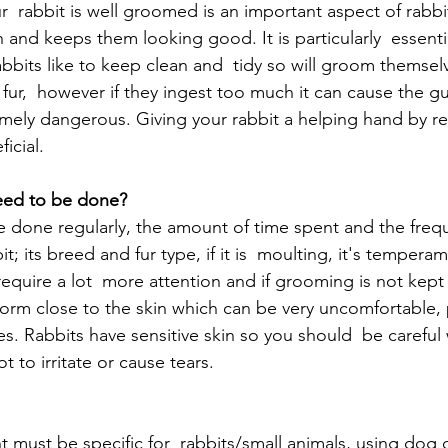
  rabbit is well groomed is an important aspect of rabbit 
h and keeps them looking good. It is particularly  essent
abbits like to keep clean and  tidy so will groom themse
r fur,  however if they ingest too much it can cause the gu
mely dangerous. Giving your rabbit a helping hand by r
ficial.
eed to be done?
done regularly, the amount of time spent and the frequ
; its breed and fur type, if it is  moulting, it's tempera
equire a lot  more attention and if grooming is not kept 
form close to the skin which can be very uncomfortable, 
es. Rabbits have sensitive skin so you should  be careful
 to irritate or cause tears.
ust be specific for  rabbits/small animals, using dog o