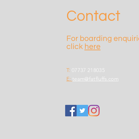
Contact
For boarding enquir
click
here
T:
07737 218035
E:
team@fatfluffs.com