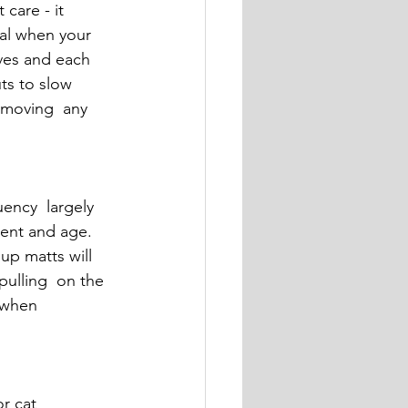
care - it  
ial when your 
lves and each 
ts to slow 
emoving  any 
ency  largely 
ment and age. 
up matts will 
pulling  on the 
 when 
r cat 