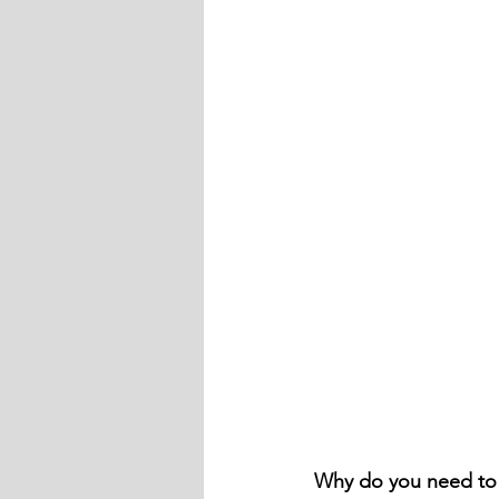
Why do you need t