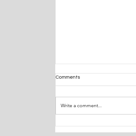
Comments
Write a comment...
The Magic of Christmas