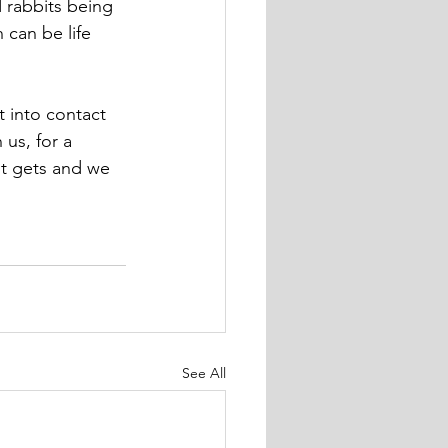
 rabbits being  
 can be life 
t into contact 
us, for a 
it gets and we 
See All