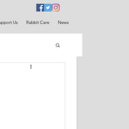
upport Us
Rabbit Care
News