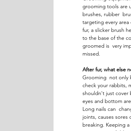
grooming tools are us
brushes, rubber  bru
targeting every area 
fur, a slicker brush
to the base of the co
groomed is  very imp
missed.
After fur, what else 
Grooming  not only ke
check your rabbits, 
shouldn't just cover 
eyes and bottom are 
Long nails can  chang
joints, causes sores 
breaking. Keeping a 