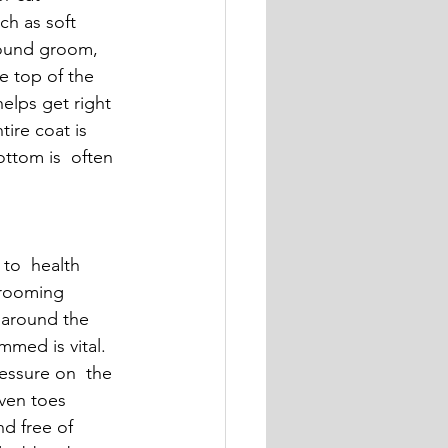
ch as soft 
round groom,  
e top of the 
elps get right 
ire coat is 
ttom is  often 
to  health 
grooming 
, around the 
med is vital. 
essure on  the 
even toes 
d free of 