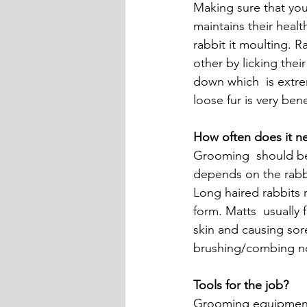
Making sure that your
maintains their healt
rabbit it moulting. R
other by licking thei
down which  is extre
loose fur is very bene
How often does it n
Grooming  should be 
depends on the rabbit
Long haired rabbits r
form. Matts  usually 
skin and causing sor
brushing/combing not
Tools for the job?
Grooming equipment m