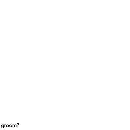
o groom?