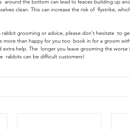
tts  around the bottom can lead to feaces building up and
lves clean. This can increase the risk of  flystrike, which
 rabbit grooming or advice, please don't hesitate  to ge
 more than happy for you too  book in for a groom with 
d extra help. The  longer you leave grooming the worse 
  rabbits can be difficult customers!