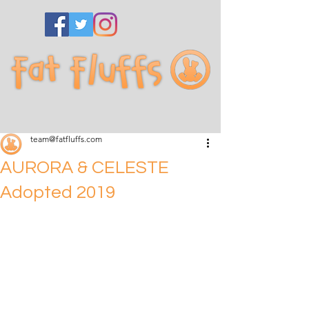
team@fatfluffs.com
AURORA & CELESTE
Adopted 2019