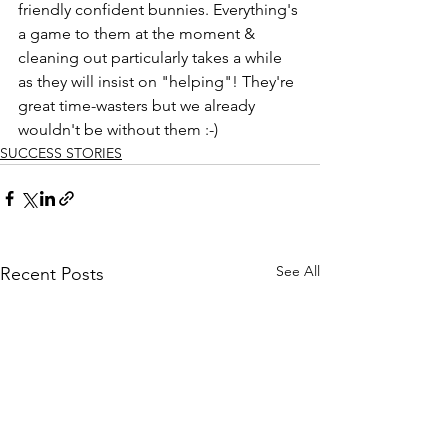
friendly confident bunnies. Everything's 
a game to them at the moment & 
cleaning out particularly takes a while 
as they will insist on "helping"! They're 
great time-wasters but we already 
wouldn't be without them :-)
SUCCESS STORIES
See All
Recent Posts