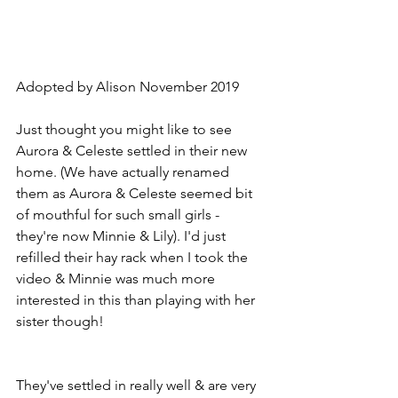
Adopted by Alison November 2019
Just thought you might like to see 
Aurora & Celeste settled in their new 
home. (We have actually renamed 
them as Aurora & Celeste seemed bit 
of mouthful for such small girls - 
they're now Minnie & Lily). I'd just 
refilled their hay rack when I took the 
video & Minnie was much more 
interested in this than playing with her 
sister though!
They've settled in really well & are very 