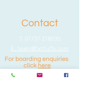
Contact
T:
07737 218035
E:
team@fatfluffs.com
For boarding enquiries
click
here