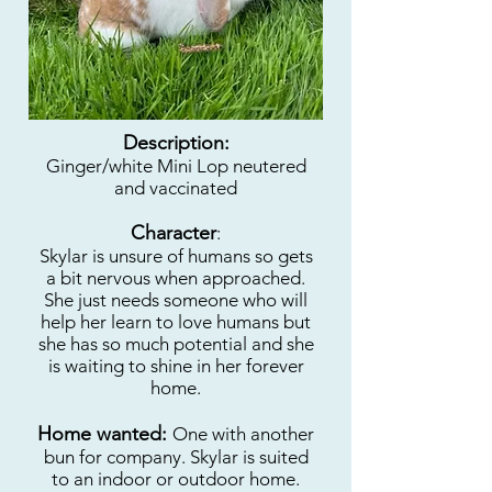
Description:
Ginger/white Mini Lop neutered
and vaccinated
Character
:
Skylar is unsure of humans so gets
a bit nervous when approached.
She just needs someone who will
help her learn to love humans but
she has so much potential and she
is waiting to shine in her forever
home.
Home wanted:
One with another
bun for company. Skylar is suited
to an indoor or outdoor home.