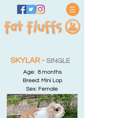
SKYLAR -
SINGLE
Age: 8 months
Breed: Mini Lop
Sex: Female