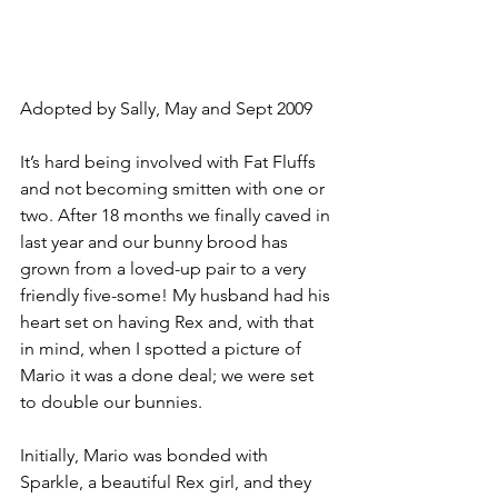
Adopted by Sally, May and Sept 2009
It’s hard being involved with Fat Fluffs 
and not becoming smitten with one or 
two. After 18 months we finally caved in 
last year and our bunny brood has 
grown from a loved-up pair to a very 
friendly five-some! My husband had his 
heart set on having Rex and, with that 
in mind, when I spotted a picture of 
Mario it was a done deal; we were set 
to double our bunnies.
Initially, Mario was bonded with 
Sparkle, a beautiful Rex girl, and they 