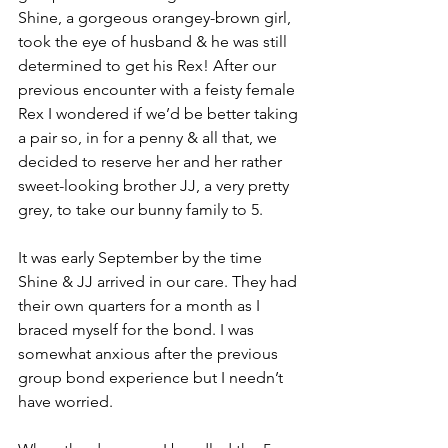
Shine, a gorgeous orangey-brown girl, 
took the eye of husband & he was still 
determined to get his Rex! After our 
previous encounter with a feisty female 
Rex I wondered if we’d be better taking 
a pair so, in for a penny & all that, we 
decided to reserve her and her rather 
sweet-looking brother JJ, a very pretty 
grey, to take our bunny family to 5.
It was early September by the time 
Shine & JJ arrived in our care. They had 
their own quarters for a month as I 
braced myself for the bond. I was 
somewhat anxious after the previous 
group bond experience but I needn’t 
have worried. 