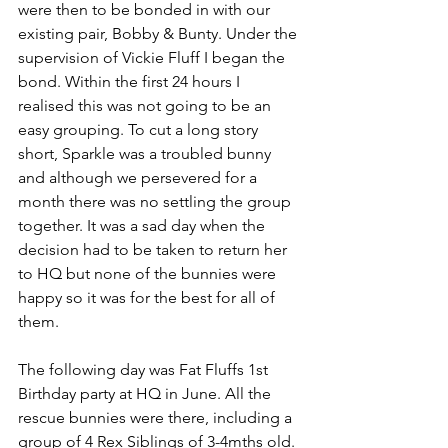
were then to be bonded in with our 
existing pair, Bobby & Bunty. Under the 
supervision of Vickie Fluff I began the 
bond. Within the first 24 hours I 
realised this was not going to be an 
easy grouping. To cut a long story 
short, Sparkle was a troubled bunny 
and although we persevered for a 
month there was no settling the group 
together. It was a sad day when the 
decision had to be taken to return her 
to HQ but none of the bunnies were 
happy so it was for the best for all of 
them.
The following day was Fat Fluffs 1st 
Birthday party at HQ in June. All the 
rescue bunnies were there, including a 
group of 4 Rex Siblings of 3-4mths old. 