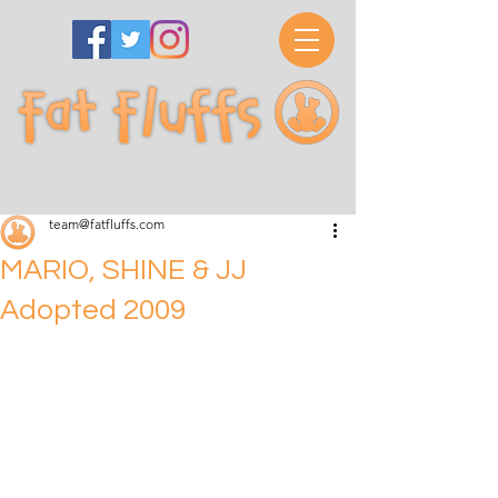
team@fatfluffs.com
MARIO, SHINE & JJ
Adopted 2009