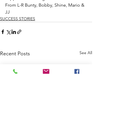
From L-R Bunty, Bobby, Shine, Mario & 
JJ 
SUCCESS STORIES
See All
Recent Posts