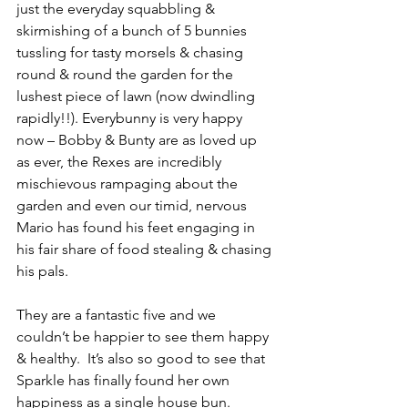
just the everyday squabbling & 
skirmishing of a bunch of 5 bunnies 
tussling for tasty morsels & chasing 
round & round the garden for the 
lushest piece of lawn (now dwindling 
rapidly!!). Everybunny is very happy 
now – Bobby & Bunty are as loved up 
as ever, the Rexes are incredibly 
mischievous rampaging about the 
garden and even our timid, nervous 
Mario has found his feet engaging in 
his fair share of food stealing & chasing 
his pals. 
They are a fantastic five and we 
couldn’t be happier to see them happy 
& healthy.  It’s also so good to see that 
Sparkle has finally found her own 
happiness as a single house bun.            