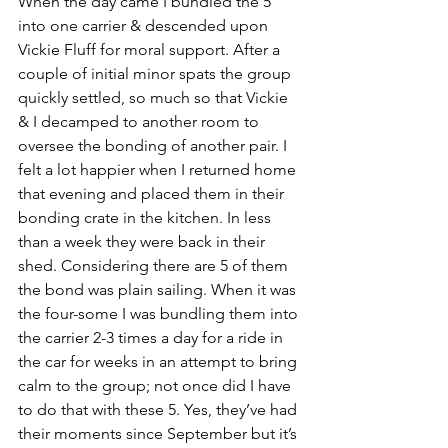
When the day came I bundled the 5 
into one carrier & descended upon 
Vickie Fluff for moral support. After a 
couple of initial minor spats the group 
quickly settled, so much so that Vickie 
& I decamped to another room to 
oversee the bonding of another pair. I 
felt a lot happier when I returned home 
that evening and placed them in their 
bonding crate in the kitchen. In less 
than a week they were back in their 
shed. Considering there are 5 of them 
the bond was plain sailing. When it was 
the four-some I was bundling them into 
the carrier 2-3 times a day for a ride in 
the car for weeks in an attempt to bring 
calm to the group; not once did I have 
to do that with these 5. Yes, they’ve had 
their moments since September but it’s 